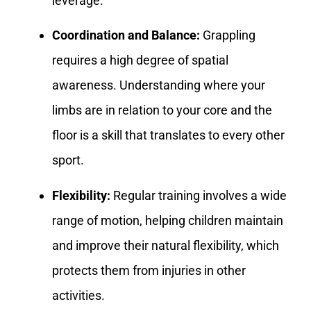
leverage.
Coordination and Balance:
Grappling
requires a high degree of spatial
awareness. Understanding where your
limbs are in relation to your core and the
floor is a skill that translates to every other
sport.
Flexibility:
Regular training involves a wide
range of motion, helping children maintain
and improve their natural flexibility, which
protects them from injuries in other
activities.