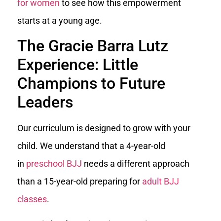
for women
to see how this empowerment
starts at a young age.
The Gracie Barra Lutz
Experience: Little
Champions to Future
Leaders
Our curriculum is designed to grow with your
child. We understand that a 4-year-old
in
preschool BJJ
needs a different approach
than a 15-year-old preparing for
adult BJJ
classes
.