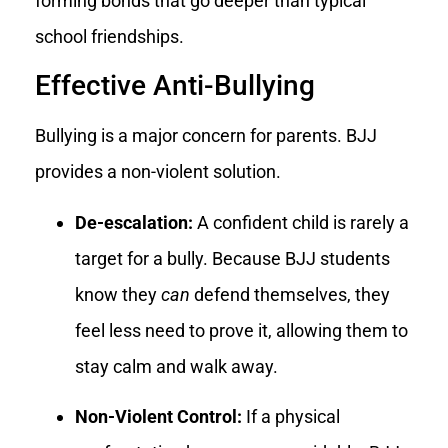
forming bonds that go deeper than typical
school friendships.
Effective Anti-Bullying
Bullying is a major concern for parents. BJJ
provides a non-violent solution.
De-escalation:
A confident child is rarely a
target for a bully. Because BJJ students
know they
can
defend themselves, they
feel less need to prove it, allowing them to
stay calm and walk away.
Non-Violent Control:
If a physical