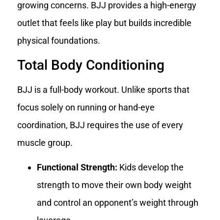
growing concerns. BJJ provides a high-energy
outlet that feels like play but builds incredible
physical foundations.
Total Body Conditioning
BJJ is a full-body workout. Unlike sports that
focus solely on running or hand-eye
coordination, BJJ requires the use of every
muscle group.
Functional Strength:
Kids develop the
strength to move their own body weight
and control an opponent’s weight through