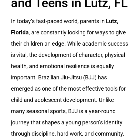
and Teens in Lutz, FL
In today’s fast-paced world, parents in
Lutz,
Florida
, are constantly looking for ways to give
their children an edge. While academic success
is vital, the development of character, physical
health, and emotional resilience is equally
important. Brazilian Jiu-Jitsu (BJJ) has
emerged as one of the most effective tools for
child and adolescent development. Unlike
many seasonal sports, BJJ is a year-round
journey that shapes a young person’s identity
through discipline, hard work, and community.