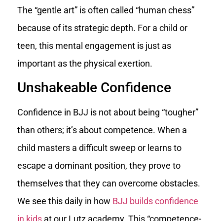
The “gentle art” is often called “human chess”
because of its strategic depth. For a child or
teen, this mental engagement is just as
important as the physical exertion.
Unshakeable Confidence
Confidence in BJJ is not about being “tougher”
than others; it’s about competence. When a
child masters a difficult sweep or learns to
escape a dominant position, they prove to
themselves that they can overcome obstacles.
We see this daily in how
BJJ builds confidence
in kids
at our Lutz academy. This “competence-