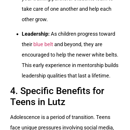
take care of one another and help each
other grow.
Leadership:
As children progress toward
their
blue belt
and beyond, they are
encouraged to help the newer white belts.
This early experience in mentorship builds
leadership qualities that last a lifetime.
4. Specific Benefits for
Teens in Lutz
Adolescence is a period of transition. Teens
face unique pressures involving social media,