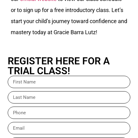
or to sign up for a free introductory class. Let’s
start your child’s journey toward confidence and
mastery today at Gracie Barra Lutz!
REGISTER HERE FOR A
TRIAL CLASS!