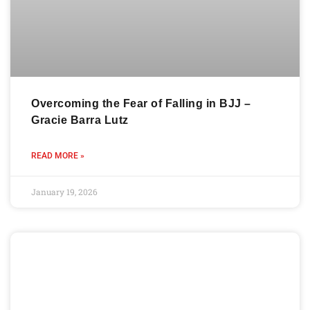
Overcoming the Fear of Falling in BJJ –
Gracie Barra Lutz
READ MORE »
January 19, 2026