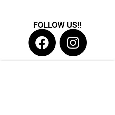
FOLLOW US!!