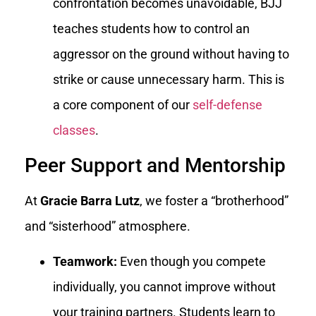
confrontation becomes unavoidable, BJJ
teaches students how to control an
aggressor on the ground without having to
strike or cause unnecessary harm. This is
a core component of our
self-defense
classes
.
Peer Support and Mentorship
At
Gracie Barra Lutz
, we foster a “brotherhood”
and “sisterhood” atmosphere.
Teamwork:
Even though you compete
individually, you cannot improve without
your training partners. Students learn to