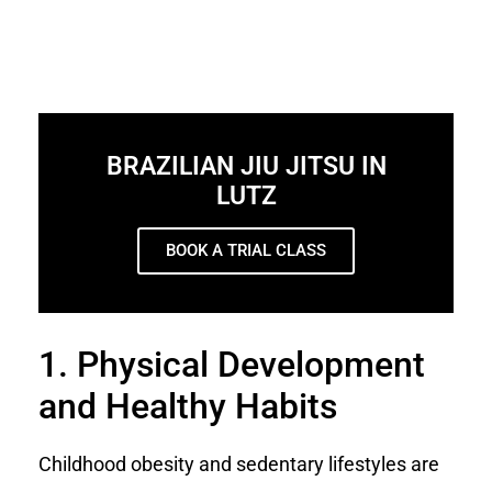
BRAZILIAN JIU JITSU IN
LUTZ
BOOK A TRIAL CLASS
1. Physical Development
and Healthy Habits
Childhood obesity and sedentary lifestyles are