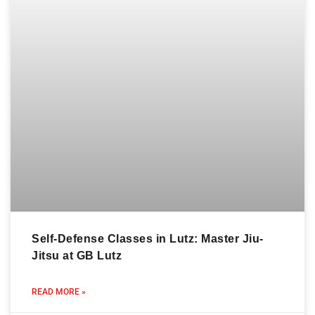
Self-Defense Classes in Lutz: Master Jiu-
Jitsu at GB Lutz
READ MORE »