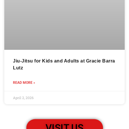
Jiu-Jitsu for Kids and Adults at Gracie Barra
Lutz
READ MORE »
April 2, 2026
VISIT US