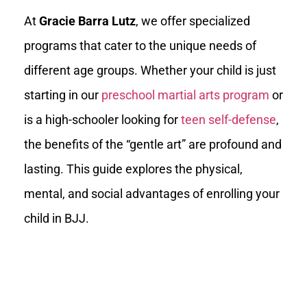
At
Gracie Barra Lutz
, we offer specialized
programs that cater to the unique needs of
different age groups. Whether your child is just
starting in our
preschool martial arts program
or
is a high-schooler looking for
teen self-defense
,
the benefits of the “gentle art” are profound and
lasting. This guide explores the physical,
mental, and social advantages of enrolling your
child in BJJ.