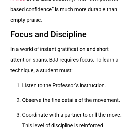
based confidence” is much more durable than
empty praise.
Focus and Discipline
In a world of instant gratification and short
attention spans, BJJ requires focus. To learn a
technique, a student must:
Listen to the Professor’s instruction.
Observe the fine details of the movement.
Coordinate with a partner to drill the move.
This level of discipline is reinforced