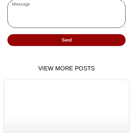
Send
VIEW MORE POSTS