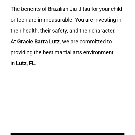
The benefits of Brazilian Jiu-Jitsu for your child
or teen are immeasurable. You are investing in
their health, their safety, and their character.
At
Gracie Barra Lutz
, we are committed to
providing the best martial arts environment
in
Lutz, FL
.