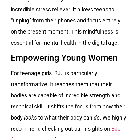
incredible stress reliever. It allows teens to
“unplug” from their phones and focus entirely
on the present moment. This mindfulness is
essential for mental health in the digital age.
Empowering Young Women
For teenage girls, BJJ is particularly
transformative. It teaches them that their
bodies are capable of incredible strength and
technical skill. It shifts the focus from how their
body
looks
to what their body can
do
. We highly
recommend checking out our insights on
BJJ