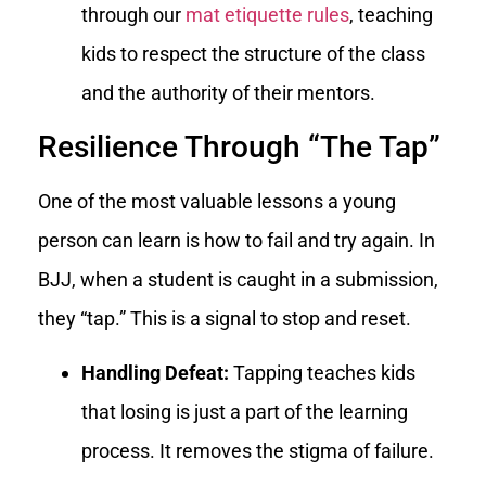
through our
mat etiquette rules
, teaching
kids to respect the structure of the class
and the authority of their mentors.
Resilience Through “The Tap”
One of the most valuable lessons a young
person can learn is how to fail and try again. In
BJJ, when a student is caught in a submission,
they “tap.” This is a signal to stop and reset.
Handling Defeat:
Tapping teaches kids
that losing is just a part of the learning
process. It removes the stigma of failure.