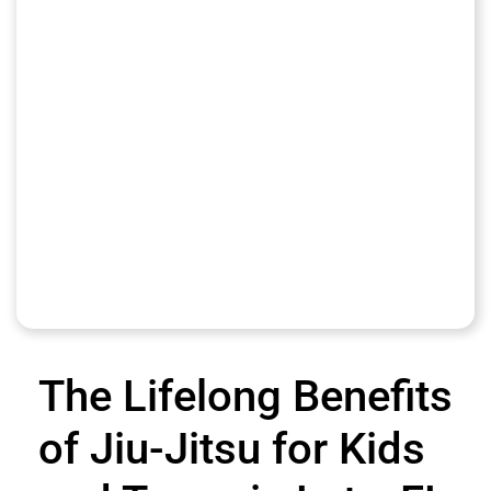
The Lifelong Benefits
of Jiu-Jitsu for Kids