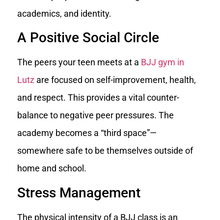
academics, and identity.
A Positive Social Circle
The peers your teen meets at a
BJJ gym in
Lutz
are focused on self-improvement, health,
and respect. This provides a vital counter-
balance to negative peer pressures. The
academy becomes a “third space”—
somewhere safe to be themselves outside of
home and school.
Stress Management
The physical intensity of a BJJ class is an