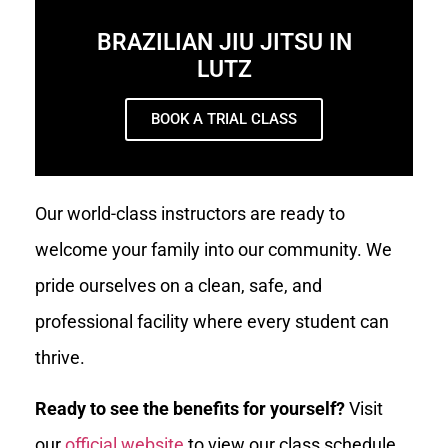
BRAZILIAN JIU JITSU IN
LUTZ
BOOK A TRIAL CLASS
Our world-class instructors are ready to
welcome your family into our community. We
pride ourselves on a clean, safe, and
professional facility where every student can
thrive.
Ready to see the benefits for yourself?
Visit
our
official website
to view our class schedule