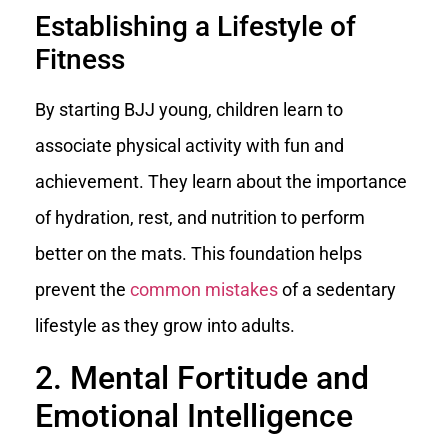
Establishing a Lifestyle of
Fitness
By starting BJJ young, children learn to
associate physical activity with fun and
achievement. They learn about the importance
of hydration, rest, and nutrition to perform
better on the mats. This foundation helps
prevent the
common mistakes
of a sedentary
lifestyle as they grow into adults.
2. Mental Fortitude and
Emotional Intelligence