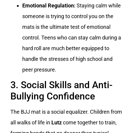
Emotional Regulation:
Staying calm while
someone is trying to control you on the
mats is the ultimate test of emotional
control. Teens who can stay calm during a
hard roll are much better equipped to
handle the stresses of high school and
peer pressure.
3. Social Skills and Anti-
Bullying Confidence
The BJJ mat is a social equalizer. Children from
all walks of life in
Lutz
come together to train,