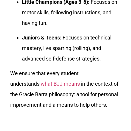
Little Champions (Ages 3-6):
Focuses on
motor skills, following instructions, and
having fun.
Juniors & Teens:
Focuses on technical
mastery, live sparring (rolling), and
advanced self-defense strategies.
We ensure that every student
understands
what BJJ means
in the context of
the Gracie Barra philosophy: a tool for personal
improvement and a means to help others.