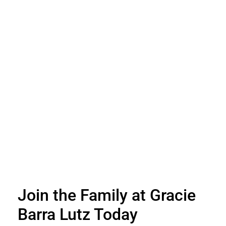
Join the Family at Gracie
Barra Lutz Today