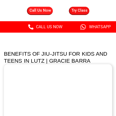
Call Us Now
Try Class
CALL US NOW
WHATSAPP
BENEFITS OF JIU-JITSU FOR KIDS AND
TEENS IN LUTZ | GRACIE BARRA