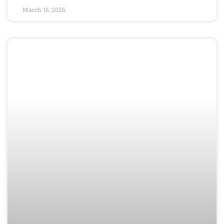
March 16, 2026