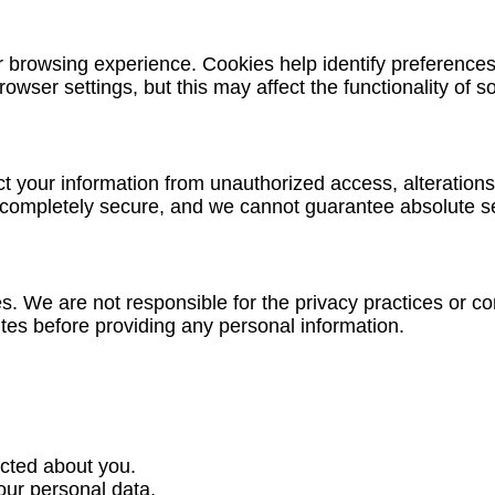
browsing experience. Cookies help identify preferences, 
owser settings, but this may affect the functionality of s
 your information from unauthorized access, alterations
 completely secure, and we cannot guarantee absolute sec
es. We are not responsible for the privacy practices or 
ites before providing any personal information.
cted about you.
our personal data.