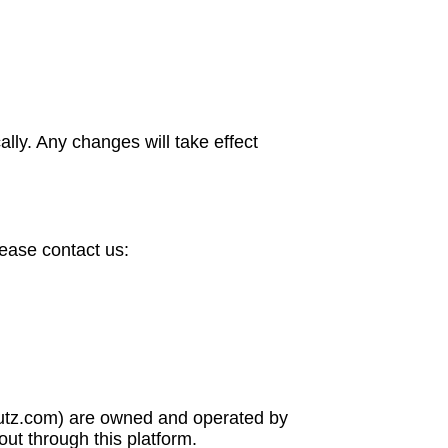
lly. Any changes will take effect
lease contact us:
blutz.com) are owned and operated by
out through this platform.