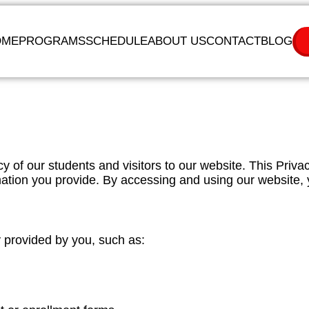
OME
PROGRAMS
SCHEDULE
ABOUT US
CONTACT
BLOG
y of our students and visitors to our website. This Priva
mation you provide. By accessing and using our website, 
y provided by you, such as: