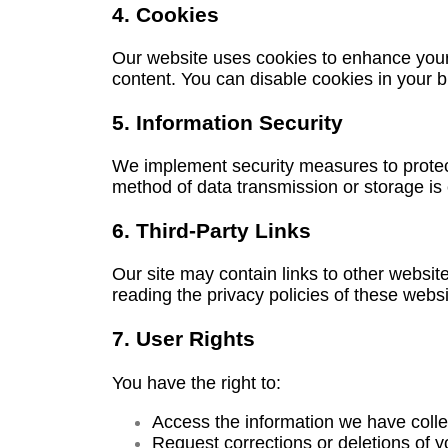
4. Cookies
Our website uses cookies to enhance your 
content. You can disable cookies in your br
5. Information Security
We implement security measures to protect
method of data transmission or storage is
6. Third-Party Links
Our site may contain links to other websit
reading the privacy policies of these webs
7. User Rights
You have the right to:
Access the information we have colle
Request corrections or deletions of y