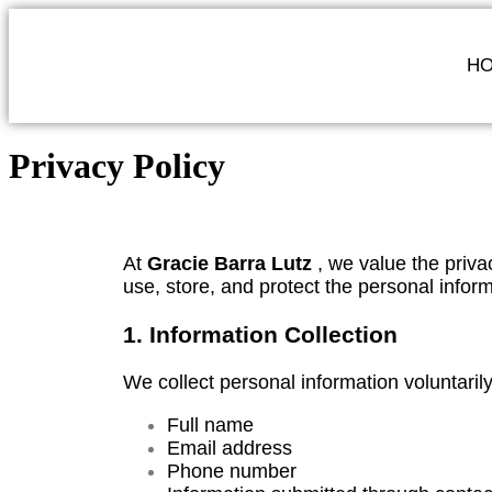
H
Privacy Policy
At
Gracie Barra Lutz
, we value the privac
use, store, and protect the personal infor
1. Information Collection
We collect personal information voluntaril
Full name
Email address
Phone number