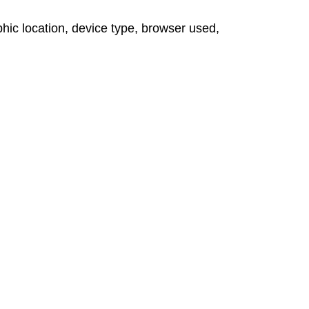
hic location, device type, browser used,