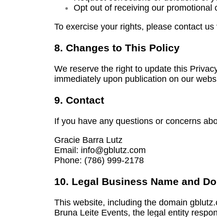
Opt out of receiving our promotional
To exercise your rights, please contact us
8. Changes to This Policy
We reserve the right to update this Privac
immediately upon publication on our websi
9. Contact
If you have any questions or concerns abo
Gracie Barra Lutz
Email: info@gblutz.com
Phone:
(786) 999-2178
10. Legal Business Name and D
This website, including the domain gblutz
Bruna Leite Events, the legal entity respo