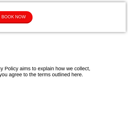
BOOK NOW
cy Policy aims to explain how we collect,
you agree to the terms outlined here.