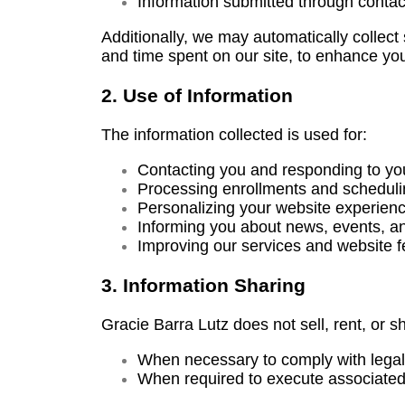
Information submitted through contac
Additionally, we may automatically collec
and time spent on our site, to enhance yo
2. Use of Information
The information collected is used for:
Contacting you and responding to you
Processing enrollments and schedulin
Personalizing your website experienc
Informing you about news, events, an
Improving our services and website f
3. Information Sharing
Gracie Barra Lutz does not sell, rent, or s
When necessary to comply with legal 
When required to execute associated 