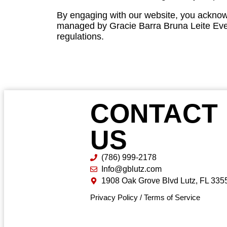
By engaging with our website, you acknow
managed by Gracie Barra Bruna Leite Event
regulations.
CONTACT
US
(786) 999-2178
Info@gblutz.com
1908 Oak Grove Blvd Lutz, FL 335
Privacy Policy
/
Terms of Service