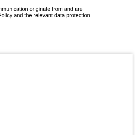
mmunication originate from and are
olicy and the relevant data protection