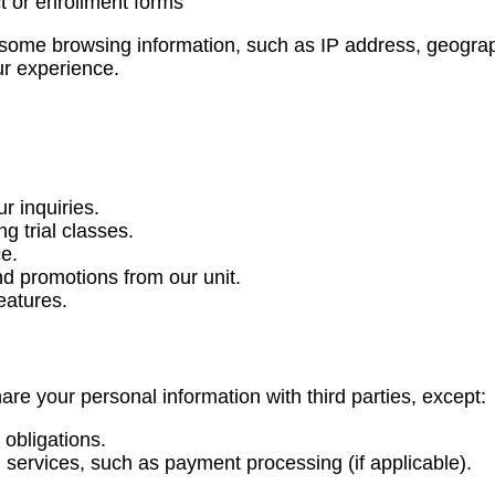
t or enrollment forms
t some browsing information, such as IP address, geograp
ur experience.
r inquiries.
g trial classes.
e.
d promotions from our unit.
eatures.
hare your personal information with third parties, except:
obligations.
services, such as payment processing (if applicable).