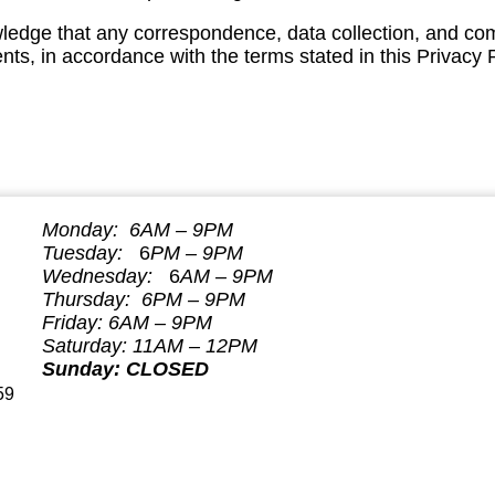
ledge that any correspondence, data collection, and co
s, in accordance with the terms stated in this Privacy P
Monday: 6AM – 9PM
Tuesday:
6
P
M – 9PM
Wednesday:
6
AM – 9PM
Thursday: 6P
M – 9PM
Friday: 6
AM – 9PM
Saturday: 11AM – 12PM
Sunday: CLOSED
59