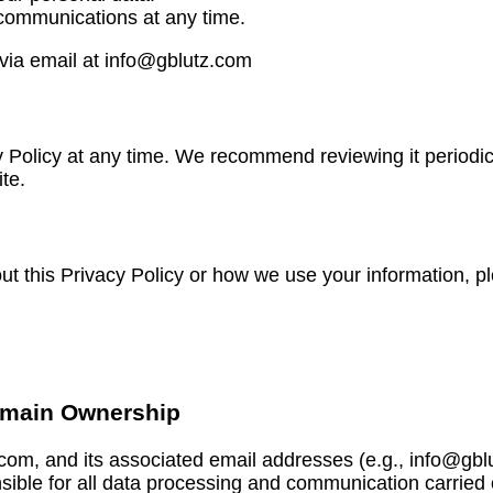
 communications at any time.
 via email at info@gblutz.com
y Policy at any time. We recommend reviewing it periodica
te.
ut this Privacy Policy or how we use your information, p
omain Ownership
.com, and its associated email addresses (e.g., info@g
nsible for all data processing and communication carried 