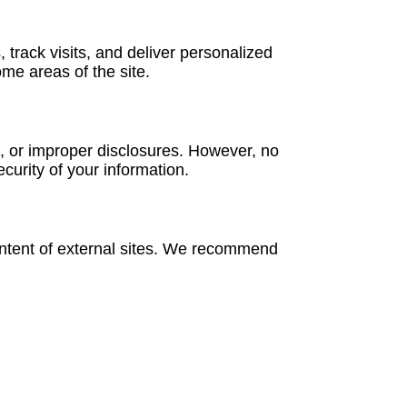
track visits, and deliver personalized
ome areas of the site.
, or improper disclosures. However, no
urity of your information.
content of external sites. We recommend