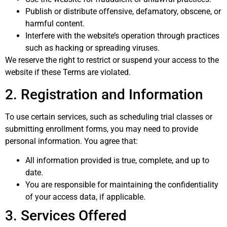
Publish or distribute offensive, defamatory, obscene, or
harmful content.
Interfere with the website’s operation through practices
such as hacking or spreading viruses.
We reserve the right to restrict or suspend your access to the
website if these Terms are violated.
2. Registration and Information
To use certain services, such as scheduling trial classes or
submitting enrollment forms, you may need to provide
personal information. You agree that:
All information provided is true, complete, and up to
date.
You are responsible for maintaining the confidentiality
of your access data, if applicable.
3. Services Offered