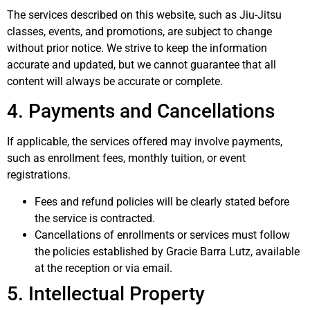
The services described on this website, such as Jiu-Jitsu
classes, events, and promotions, are subject to change
without prior notice. We strive to keep the information
accurate and updated, but we cannot guarantee that all
content will always be accurate or complete.
4. Payments and Cancellations
If applicable, the services offered may involve payments,
such as enrollment fees, monthly tuition, or event
registrations.
Fees and refund policies will be clearly stated before
the service is contracted.
Cancellations of enrollments or services must follow
the policies established by Gracie Barra Lutz, available
at the reception or via email.
5. Intellectual Property