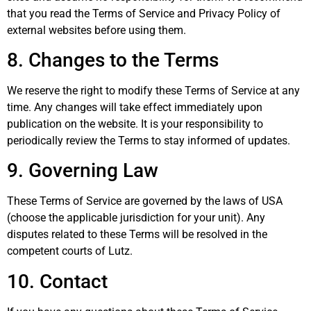
that you read the Terms of Service and Privacy Policy of
external websites before using them.
8. Changes to the Terms
We reserve the right to modify these Terms of Service at any
time. Any changes will take effect immediately upon
publication on the website. It is your responsibility to
periodically review the Terms to stay informed of updates.
9. Governing Law
These Terms of Service are governed by the laws of USA
(choose the applicable jurisdiction for your unit). Any
disputes related to these Terms will be resolved in the
competent courts of Lutz.
10. Contact