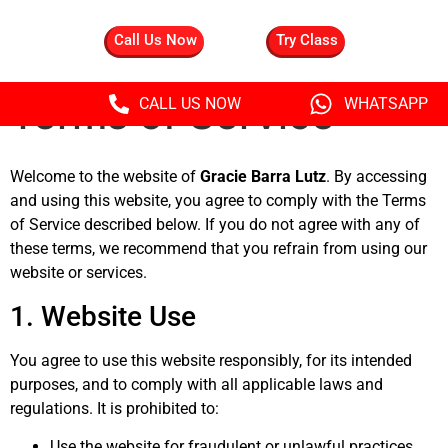
Call Us Now
Try Class
Terms of Service
CALL US NOW
WHATSAPP
Welcome to the website of
Gracie Barra Lutz
. By accessing
and using this website, you agree to comply with the Terms
of Service described below. If you do not agree with any of
these terms, we recommend that you refrain from using our
website or services.
1. Website Use
You agree to use this website responsibly, for its intended
purposes, and to comply with all applicable laws and
regulations. It is prohibited to:
Use the website for fraudulent or unlawful practices.