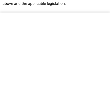
above and the applicable legislation.