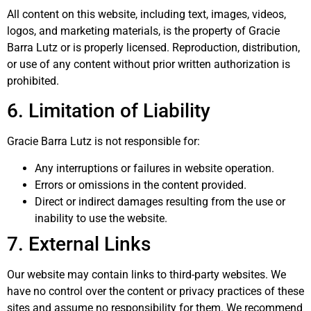
All content on this website, including text, images, videos,
logos, and marketing materials, is the property of Gracie
Barra Lutz or is properly licensed. Reproduction, distribution,
or use of any content without prior written authorization is
prohibited.
6. Limitation of Liability
Gracie Barra Lutz is not responsible for:
Any interruptions or failures in website operation.
Errors or omissions in the content provided.
Direct or indirect damages resulting from the use or
inability to use the website.
7. External Links
Our website may contain links to third-party websites. We
have no control over the content or privacy practices of these
sites and assume no responsibility for them. We recommend