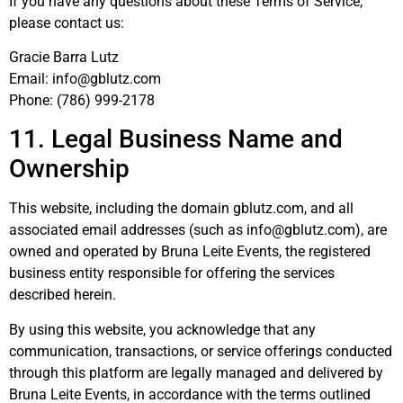
If you have any questions about these Terms of Service,
please contact us:
Gracie Barra Lutz
Email: info@gblutz.com
Phone:
(786) 999-2178
11. Legal Business Name and
Ownership
This website, including the domain gblutz.com, and all
associated email addresses (such as info@gblutz.com), are
owned and operated by Bruna Leite Events, the registered
business entity responsible for offering the services
described herein.
By using this website, you acknowledge that any
communication, transactions, or service offerings conducted
through this platform are legally managed and delivered by
Bruna Leite Events, in accordance with the terms outlined