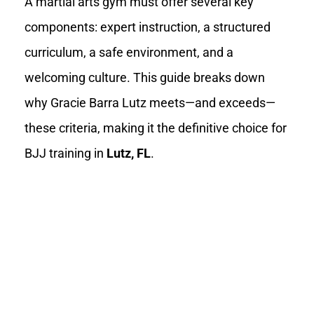
A martial arts gym must offer several key
components: expert instruction, a structured
curriculum, a safe environment, and a
welcoming culture. This guide breaks down
why Gracie Barra Lutz meets—and exceeds—
these criteria, making it the definitive choice for
BJJ training in
Lutz, FL
.