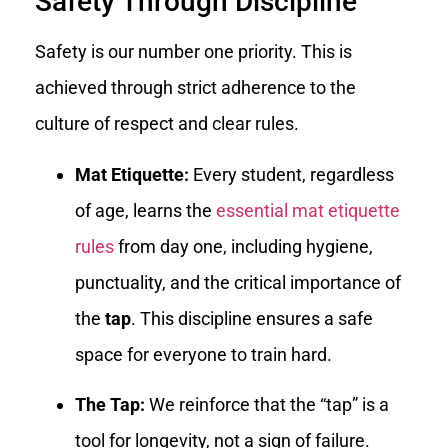
Safety Through Discipline
Safety is our number one priority. This is
achieved through strict adherence to the
culture of respect and clear rules.
Mat Etiquette:
Every student, regardless
of age, learns the
essential mat etiquette
rules
from day one, including hygiene,
punctuality, and the critical importance of
the
tap
. This discipline ensures a safe
space for everyone to train hard.
The Tap:
We reinforce that the “tap” is a
tool for longevity, not a sign of failure.