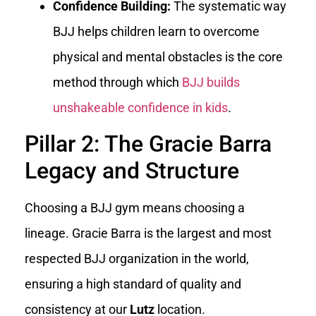
Confidence Building:
The systematic way
BJJ helps children learn to overcome
physical and mental obstacles is the core
method through which
BJJ builds
unshakeable confidence in kids
.
Pillar 2: The Gracie Barra
Legacy and Structure
Choosing a BJJ gym means choosing a
lineage. Gracie Barra is the largest and most
respected BJJ organization in the world,
ensuring a high standard of quality and
consistency at our
Lutz
location.