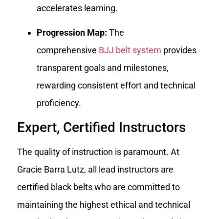
accelerates learning.
Progression Map:
The
comprehensive
BJJ belt system
provides
transparent goals and milestones,
rewarding consistent effort and technical
proficiency.
Expert, Certified Instructors
The quality of instruction is paramount. At
Gracie Barra Lutz, all lead instructors are
certified black belts who are committed to
maintaining the highest ethical and technical