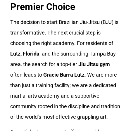
Premier Choice
The decision to start Brazilian Jiu-Jitsu (BJJ) is
transformative. The next crucial step is
choosing the right academy. For residents of
Lutz, Florida
, and the surrounding Tampa Bay
area, the search for a top-tier
Jiu Jitsu gym
often leads to
Gracie Barra Lutz
. We are more
than just a training facility; we are a dedicated
martial arts academy and a supportive
community rooted in the discipline and tradition
of the world’s most effective grappling art.