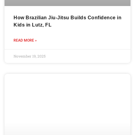
How Brazilian Jiu-Jitsu Builds Confidence in
Kids in Lutz, FL
READ MORE »
November 19, 2025