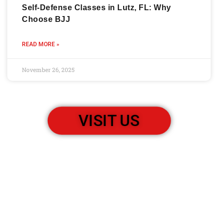
Self-Defense Classes in Lutz, FL: Why
Choose BJJ
READ MORE »
November 26, 2025
VISIT US