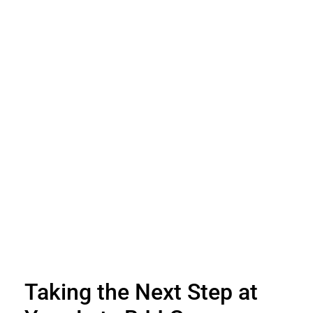
Taking the Next Step at