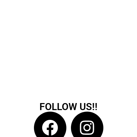
FOLLOW US!!