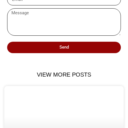
Send
VIEW MORE POSTS