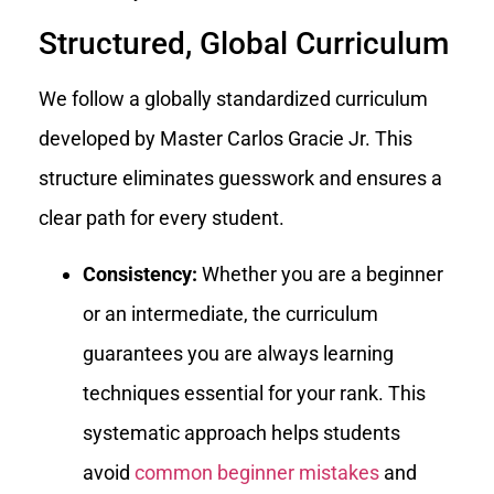
Structured, Global Curriculum
We follow a globally standardized curriculum
developed by Master Carlos Gracie Jr. This
structure eliminates guesswork and ensures a
clear path for every student.
Consistency:
Whether you are a beginner
or an intermediate, the curriculum
guarantees you are always learning
techniques essential for your rank. This
systematic approach helps students
avoid
common beginner mistakes
and