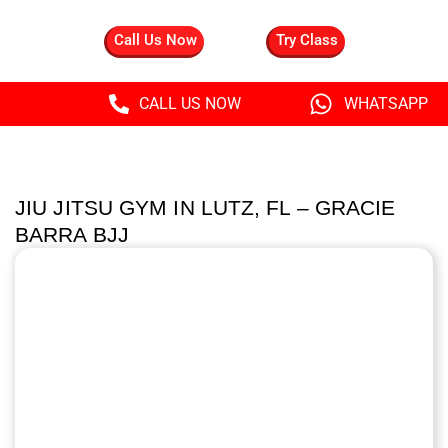
Call Us Now
Try Class
CALL US NOW
WHATSAPP
JIU JITSU GYM IN LUTZ, FL – GRACIE
BARRA BJJ