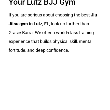
Your Lutz BJJ Gym
If you are serious about choosing the best
Jiu
Jitsu gym in Lutz, FL
, look no further than
Gracie Barra. We offer a world-class training
experience that builds physical skill, mental
fortitude, and deep confidence.