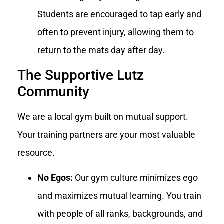
Students are encouraged to tap early and
often to prevent injury, allowing them to
return to the mats day after day.
The Supportive Lutz
Community
We are a local gym built on mutual support.
Your training partners are your most valuable
resource.
No Egos:
Our gym culture minimizes ego
and maximizes mutual learning. You train
with people of all ranks, backgrounds, and