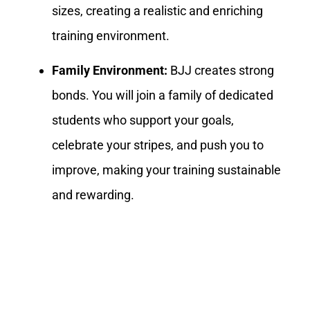
sizes, creating a realistic and enriching
training environment.
Family Environment:
BJJ creates strong
bonds. You will join a family of dedicated
students who support your goals,
celebrate your stripes, and push you to
improve, making your training sustainable
and rewarding.