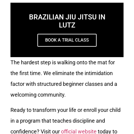
BRAZILIAN JIU JITSU IN
LUTZ
BOOK A TRIAL CLASS
The hardest step is walking onto the mat for
the first time. We eliminate the intimidation
factor with structured beginner classes and a
welcoming community.
Ready to transform your life or enroll your child
in a program that teaches discipline and
confidence? Visit our
official website
today to