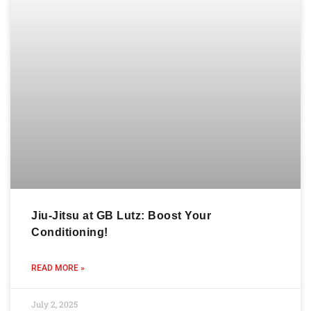
Jiu-Jitsu at GB Lutz: Boost Your
Conditioning!
READ MORE »
July 2, 2025