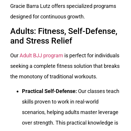
Gracie Barra Lutz offers specialized programs
designed for continuous growth.
Adults: Fitness, Self-Defense,
and Stress Relief
Our
Adult BJJ program
is perfect for individuals
seeking a complete fitness solution that breaks
the monotony of traditional workouts.
Practical Self-Defense:
Our classes teach
skills proven to work in real-world
scenarios, helping adults master leverage
over strength. This practical knowledge is