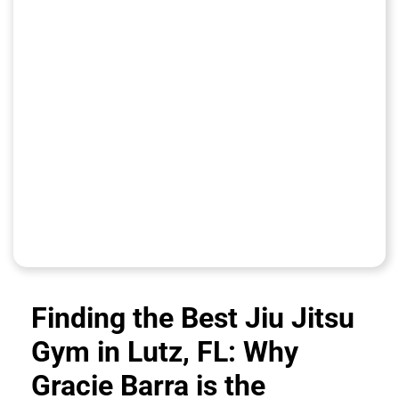
Finding the Best Jiu Jitsu
Gym in Lutz, FL: Why
Gracie Barra is the