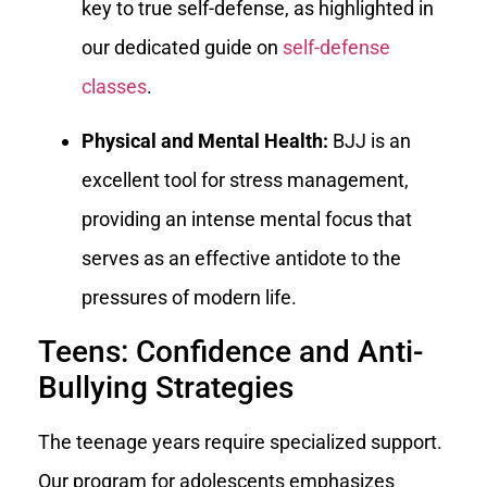
key to true self-defense, as highlighted in
our dedicated guide on
self-defense
classes
.
Physical and Mental Health:
BJJ is an
excellent tool for stress management,
providing an intense mental focus that
serves as an effective antidote to the
pressures of modern life.
Teens: Confidence and Anti-
Bullying Strategies
The teenage years require specialized support.
Our program for adolescents emphasizes