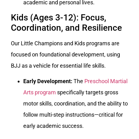
academic and personal lives.
Kids (Ages 3-12): Focus,
Coordination, and Resilience
Our Little Champions and Kids programs are
focused on foundational development, using
BJJ as a vehicle for essential life skills.
Early Development:
The
Preschool Martial
Arts program
specifically targets gross
motor skills, coordination, and the ability to
follow multi-step instructions—critical for
early academic success.