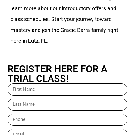
learn more about our introductory offers and
class schedules. Start your journey toward
mastery and join the Gracie Barra family right
here in
Lutz, FL
.
REGISTER HERE FOR A
TRIAL CLASS!