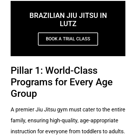
BRAZILIAN JIU JITSU IN
LUTZ
BOOK A TRIAL CLASS
Pillar 1: World-Class
Programs for Every Age
Group
A premier Jiu Jitsu gym must cater to the entire
family, ensuring high-quality, age-appropriate
instruction for everyone from toddlers to adults.