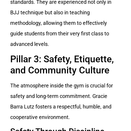
standards. They are experienced not only in
BJJ technique but also in teaching
methodology, allowing them to effectively
guide students from their very first class to
advanced levels.
Pillar 3: Safety, Etiquette,
and Community Culture
The atmosphere inside the gym is crucial for
safety and long-term commitment. Gracie
Barra Lutz fosters a respectful, humble, and
cooperative environment.