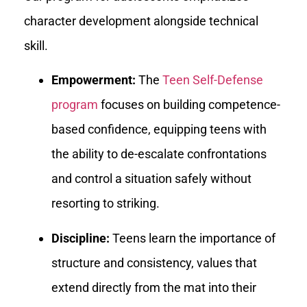
character development alongside technical
skill.
Empowerment:
The
Teen Self-Defense
program
focuses on building competence-
based confidence, equipping teens with
the ability to de-escalate confrontations
and control a situation safely without
resorting to striking.
Discipline:
Teens learn the importance of
structure and consistency, values that
extend directly from the mat into their