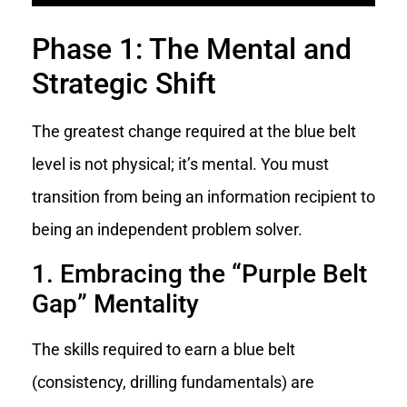
Phase 1: The Mental and
Strategic Shift
The greatest change required at the blue belt
level is not physical; it’s mental. You must
transition from being an information recipient to
being an independent problem solver.
1. Embracing the “Purple Belt
Gap” Mentality
The skills required to earn a blue belt
(consistency, drilling fundamentals) are