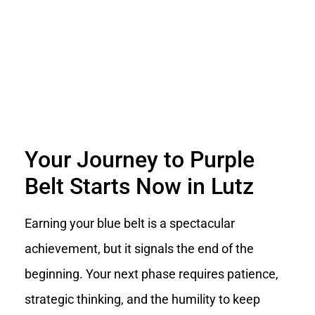
Your Journey to Purple
Belt Starts Now in Lutz
Earning your blue belt is a spectacular
achievement, but it signals the end of the
beginning. Your next phase requires patience,
strategic thinking, and the humility to keep