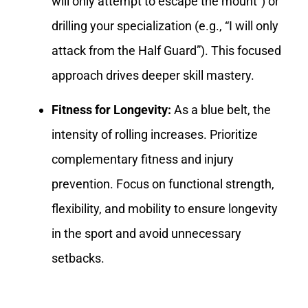
will only attempt to escape the mount”) or
drilling your specialization (e.g., “I will only
attack from the Half Guard”). This focused
approach drives deeper skill mastery.
Fitness for Longevity:
As a blue belt, the
intensity of rolling increases. Prioritize
complementary fitness and injury
prevention. Focus on functional strength,
flexibility, and mobility to ensure longevity
in the sport and avoid unnecessary
setbacks.