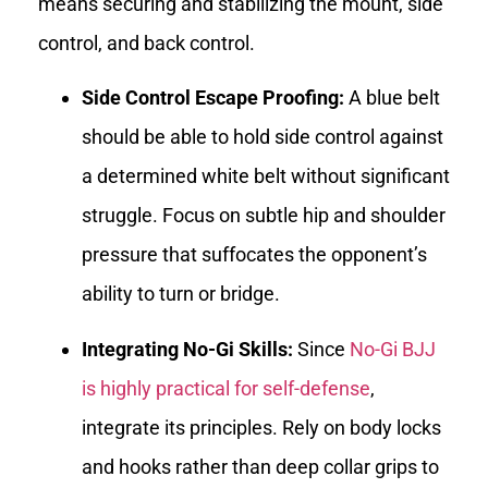
means securing and stabilizing the mount, side
control, and back control.
Side Control Escape Proofing:
A blue belt
should be able to hold side control against
a determined white belt without significant
struggle. Focus on subtle hip and shoulder
pressure that suffocates the opponent’s
ability to turn or bridge.
Integrating No-Gi Skills:
Since
No-Gi BJJ
is highly practical for self-defense
,
integrate its principles. Rely on body locks
and hooks rather than deep collar grips to