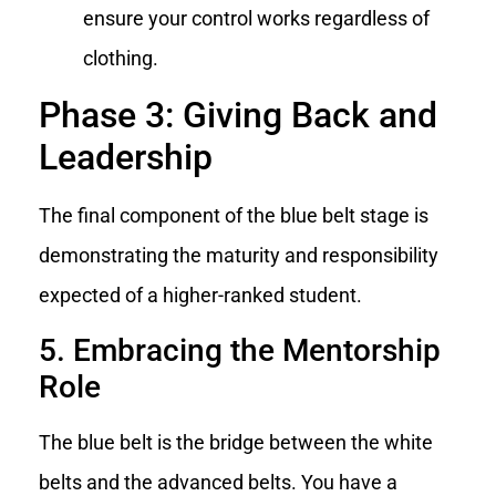
ensure your control works regardless of
clothing.
Phase 3: Giving Back and
Leadership
The final component of the blue belt stage is
demonstrating the maturity and responsibility
expected of a higher-ranked student.
5. Embracing the Mentorship
Role
The blue belt is the bridge between the white
belts and the advanced belts. You have a