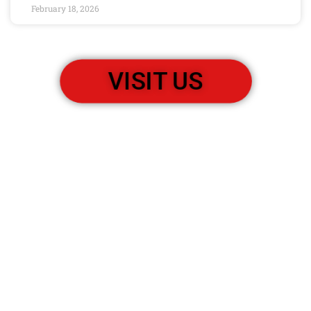
February 18, 2026
VISIT US