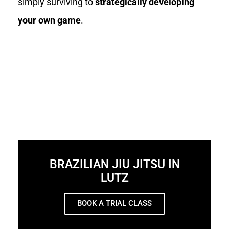
simply surviving to
strategically developing
your own game
.
BRAZILIAN JIU JITSU IN
LUTZ
BOOK A TRIAL CLASS