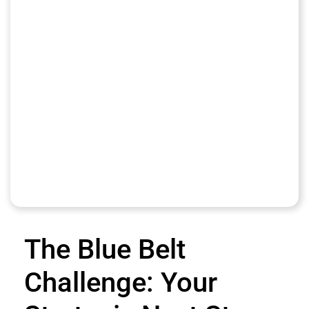
The Blue Belt
Challenge: Your