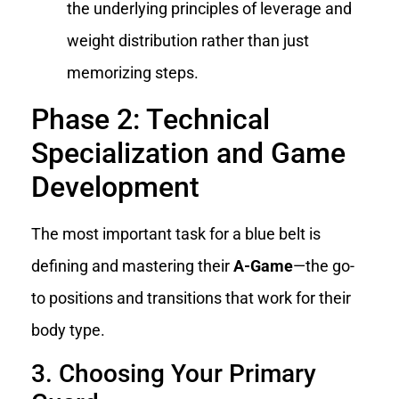
the underlying principles of leverage and
weight distribution rather than just
memorizing steps.
Phase 2: Technical
Specialization and Game
Development
The most important task for a blue belt is
defining and mastering their
A-Game
—the go-
to positions and transitions that work for their
body type.
3. Choosing Your Primary