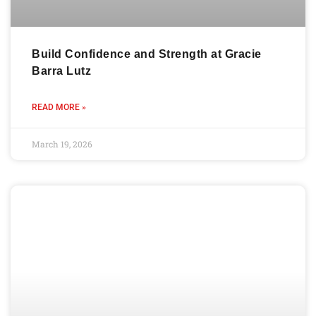
Build Confidence and Strength at Gracie
Barra Lutz
READ MORE »
March 19, 2026