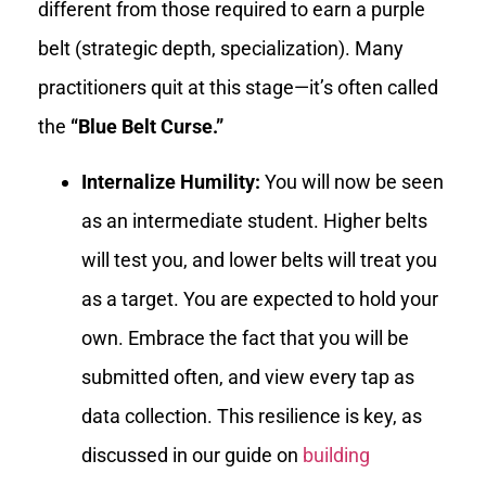
different from those required to earn a purple
belt (strategic depth, specialization). Many
practitioners quit at this stage—it’s often called
the
“Blue Belt Curse.”
Internalize Humility:
You will now be seen
as an intermediate student. Higher belts
will test you, and lower belts will treat you
as a target. You are expected to hold your
own. Embrace the fact that you will be
submitted often, and view every tap as
data collection. This resilience is key, as
discussed in our guide on
building