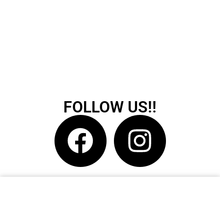
FOLLOW US!!