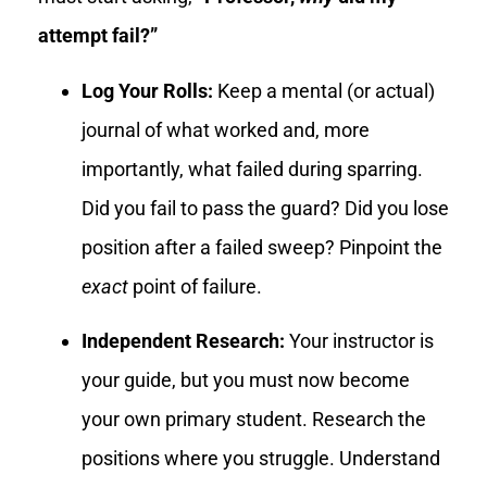
attempt fail?”
Log Your Rolls:
Keep a mental (or actual)
journal of what worked and, more
importantly, what failed during sparring.
Did you fail to pass the guard? Did you lose
position after a failed sweep? Pinpoint the
exact
point of failure.
Independent Research:
Your instructor is
your guide, but you must now become
your own primary student. Research the
positions where you struggle. Understand