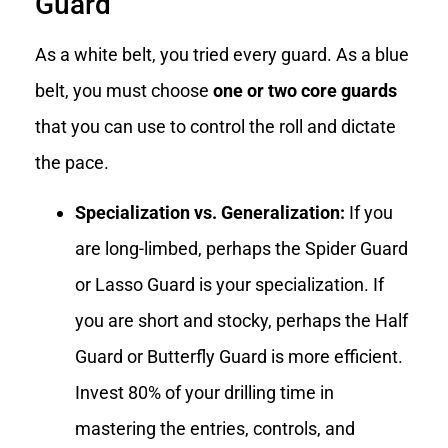
Guard
As a white belt, you tried every guard. As a blue
belt, you must choose
one or two core guards
that you can use to control the roll and dictate
the pace.
Specialization vs. Generalization:
If you
are long-limbed, perhaps the Spider Guard
or Lasso Guard is your specialization. If
you are short and stocky, perhaps the Half
Guard or Butterfly Guard is more efficient.
Invest 80% of your drilling time in
mastering the entries, controls, and