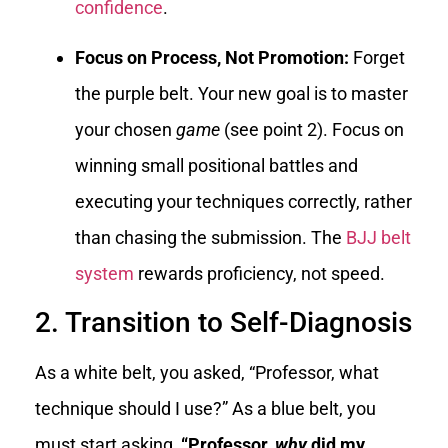
confidence
.
Focus on Process, Not Promotion:
Forget
the purple belt. Your new goal is to master
your chosen
game
(see point 2). Focus on
winning small positional battles and
executing your techniques correctly, rather
than chasing the submission. The
BJJ belt
system
rewards proficiency, not speed.
2. Transition to Self-Diagnosis
As a white belt, you asked, “Professor, what
technique should I use?” As a blue belt, you
must start asking,
“Professor,
why
did my