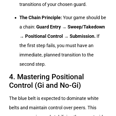
transitions of your chosen guard.
The Chain Principle:
Your game should be
a chain:
Guard Entry → Sweep/Takedown
→ Positional Control → Submission.
If
the first step fails, you must have an
immediate, planned transition to the
second step.
4. Mastering Positional
Control (Gi and No-Gi)
The blue belt is expected to dominate white
belts and maintain control over peers. This