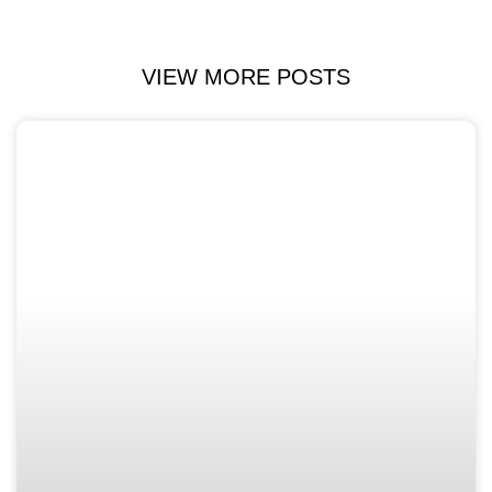
VIEW MORE POSTS