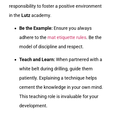
responsibility to foster a positive environment
in the
Lutz
academy.
Be the Example:
Ensure you always
adhere to the
mat etiquette rules
. Be the
model of discipline and respect.
Teach and Learn:
When partnered with a
white belt during drilling, guide them
patiently. Explaining a technique helps
cement the knowledge in your own mind.
This teaching role is invaluable for your
development.