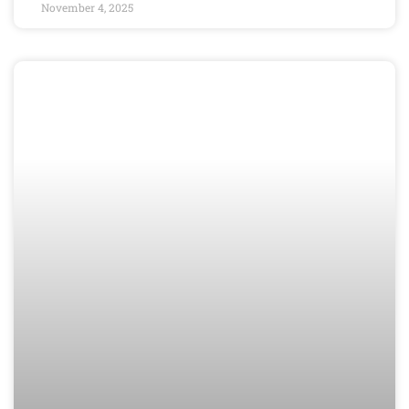
November 4, 2025