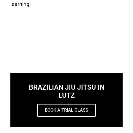
learning.
BRAZILIAN JIU JITSU IN
LUTZ
BOOK A TRIAL CLASS