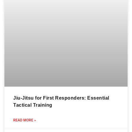
Jiu-Jitsu for First Responders: Essential
Tactical Training
READ MORE »