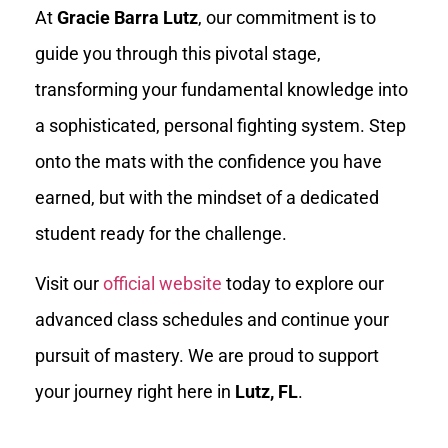
At
Gracie Barra Lutz
, our commitment is to
guide you through this pivotal stage,
transforming your fundamental knowledge into
a sophisticated, personal fighting system. Step
onto the mats with the confidence you have
earned, but with the mindset of a dedicated
student ready for the challenge.
Visit our
official website
today to explore our
advanced class schedules and continue your
pursuit of mastery. We are proud to support
your journey right here in
Lutz, FL
.