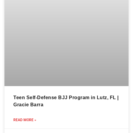
Teen Self-Defense BJJ Program in Lutz, FL |
Gracie Barra
READ MORE »