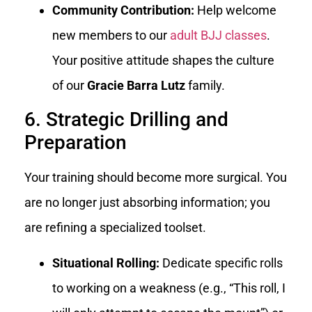
Community Contribution:
Help welcome
new members to our
adult BJJ classes
.
Your positive attitude shapes the culture
of our
Gracie Barra Lutz
family.
6. Strategic Drilling and
Preparation
Your training should become more surgical. You
are no longer just absorbing information; you
are refining a specialized toolset.
Situational Rolling:
Dedicate specific rolls
to working on a weakness (e.g., “This roll, I