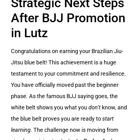
Strategic Next Steps
After BJJ Promotion
in Lutz
Congratulations on earning your Brazilian Jiu-
Jitsu blue belt! This achievement is a huge
testament to your commitment and resilience.
You have officially moved past the beginner
phase. As the famous BJJ saying goes, the
white belt shows you what you
don’t
know, and
the blue belt proves you are ready to
start
learning
. The challenge now is moving from