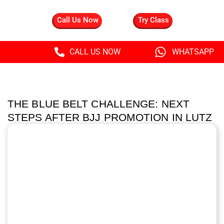
Call Us Now
Try Class
CALL US NOW
WHATSAPP
THE BLUE BELT CHALLENGE: NEXT
STEPS AFTER BJJ PROMOTION IN LUTZ