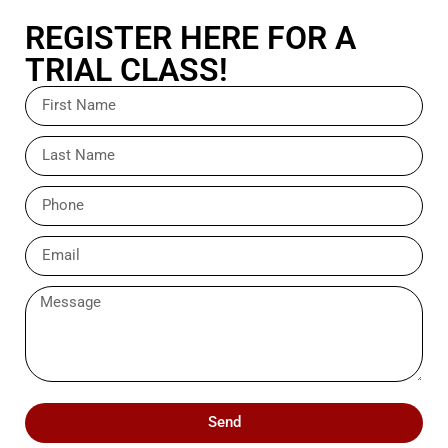
REGISTER HERE FOR A
TRIAL CLASS!
Send