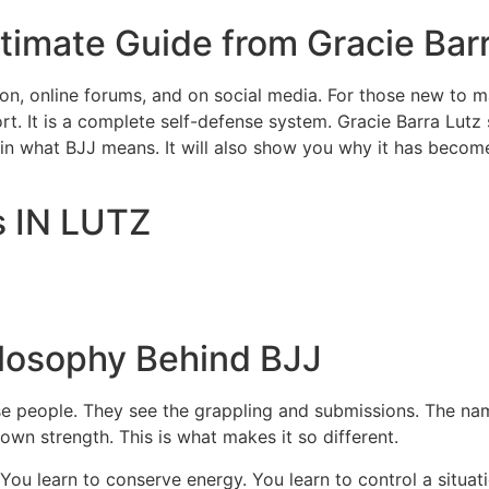
imate Guide from Gracie Barr
n, online forums, and on social media. For those new to ma
sport. It is a complete self-defense system. Gracie Barra Lutz 
plain what BJJ means. It will also show you why it has becom
s IN LUTZ
losophy Behind BJJ
rise people. They see the grappling and submissions. The na
own strength. This is what makes it so different.
. You learn to conserve energy. You learn to control a situ