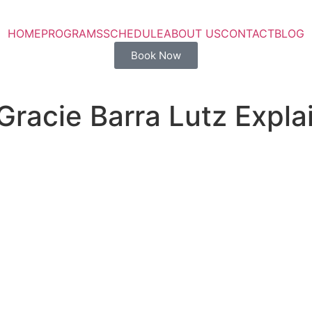
HOME
PROGRAMS
SCHEDULE
ABOUT US
CONTACT
BLOG
Book Now
racie Barra Lutz Expla