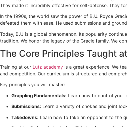
They made it incredibly effective for self-defense. They test
In the 1990s, the world saw the power of BJJ. Royce Grac
defeated them with ease. He used submissions and ground 
Today, BJJ is a global phenomenon. Its popularity continues
tradition. We honor the legacy of the Gracie family. We cont
The Core Principles Taught at
Training at our
Lutz academy
is a great experience. We teac
and competition. Our curriculum is structured and compreh
Key principles you will master:
Grappling Fundamentals:
Learn how to control your o
Submissions:
Learn a variety of chokes and joint loc
Takedowns:
Learn how to take an opponent to the gr