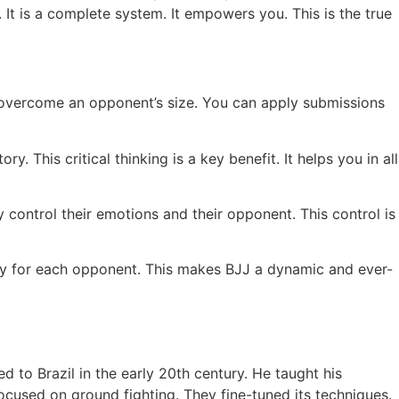
 It is a complete system. It empowers you. This is the true
 overcome an opponent’s size. You can apply submissions
. This critical thinking is a key benefit. It helps you in all
 control their emotions and their opponent. This control is
gy for each opponent. This makes BJJ a dynamic and ever-
 to Brazil in the early 20th century. He taught his
ocused on ground fighting. They fine-tuned its techniques.