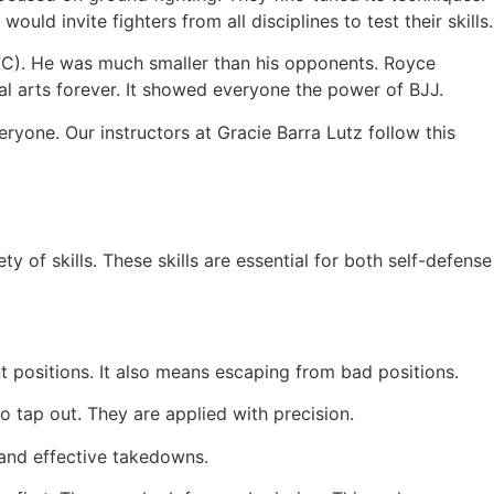
ld invite fighters from all disciplines to test their skills.
UFC). He was much smaller than his opponents. Royce
 arts forever. It showed everyone the power of BJJ.
ryone. Our instructors at Gracie Barra Lutz follow this
y of skills. These skills are essential for both self-defense
 positions. It also means escaping from bad positions.
o tap out. They are applied with precision.
and effective takedowns.