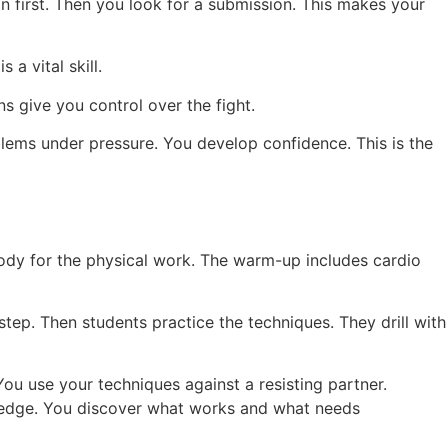
on first. Then you look for a submission. This makes your
a vital skill.
s give you control over the fight.
oblems under pressure. You develop confidence. This is the
body for the physical work. The warm-up includes cardio
tep. Then students practice the techniques. They drill with
You use your techniques against a resisting partner.
nowledge. You discover what works and what needs