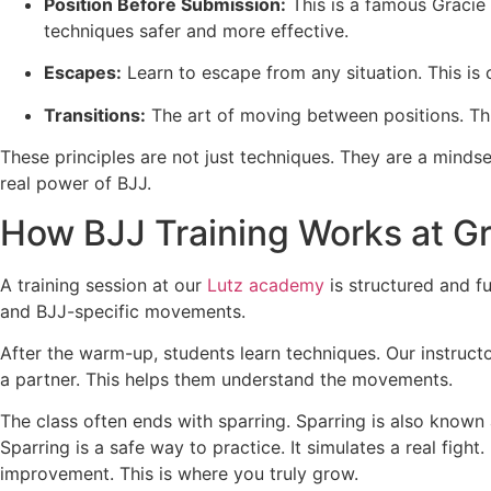
Position Before Submission:
This is a famous Gracie 
techniques safer and more effective.
Escapes:
Learn to escape from any situation. This is c
Transitions:
The art of moving between positions. This
These principles are not just techniques. They are a mindse
real power of BJJ.
How BJJ Training Works at Gr
A training session at our
Lutz academy
is structured and f
and BJJ-specific movements.
After the warm-up, students learn techniques. Our instruct
a partner. This helps them understand the movements.
The class often ends with sparring. Sparring is also known 
Sparring is a safe way to practice. It simulates a real fig
improvement. This is where you truly grow.