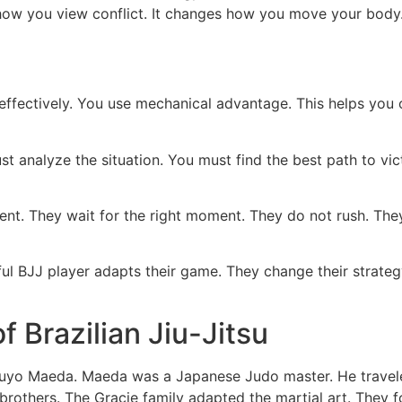
s how you view conflict. It changes how you move your body.
ffectively. You use mechanical advantage. This helps you
analyze the situation. You must find the best path to victory
ent. They wait for the right moment. They do not rush. They
l BJJ player adapts their game. They change their strate
f Brazilian Jiu-Jitsu
itsuyo Maeda. Maeda was a Japanese Judo master. He traveled
brothers. The Gracie family adapted the martial art. They f