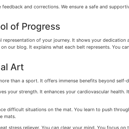
e feedback and corrections. We ensure a safe and supporti
ol of Progress
ual representation of your journey. It shows your dedication a
e on our blog. It explains what each belt represents. You can
al Art
s more than a sport. It offers immense benefits beyond self-
es your strength. It enhances your cardiovascular health. It 
e difficult situations on the mat. You learn to push through
he mats.
great stress reliever. You can clear your mind. You focus on