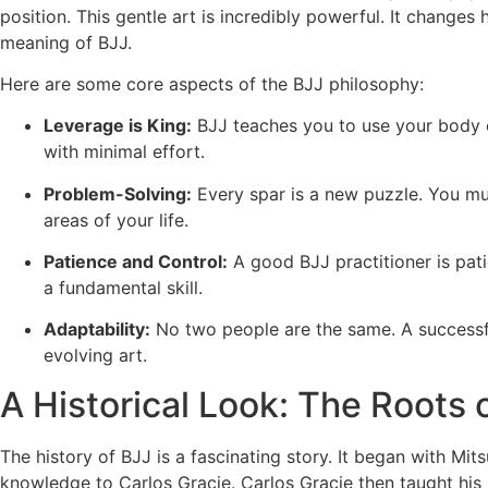
position. This gentle art is incredibly powerful. It change
meaning of BJJ.
Here are some core aspects of the BJJ philosophy:
Leverage is King:
BJJ teaches you to use your body e
with minimal effort.
Problem-Solving:
Every spar is a new puzzle. You must 
areas of your life.
Patience and Control:
A good BJJ practitioner is pati
a fundamental skill.
Adaptability:
No two people are the same. A successfu
evolving art.
A Historical Look: The Roots o
The history of BJJ is a fascinating story. It began with M
knowledge to Carlos Gracie. Carlos Gracie then taught his 