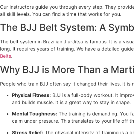
Our instructors guide you through every step. They provid
all skill levels. You can find a time that works for you.
The BJJ Belt System: A Symb
The belt system in Brazilian Jiu-Jitsu is famous. It is a vis
long. It requires years of training. We have a detailed guid
Belts
.
Why BJJ is More Than a Marti
People who train BJJ often say it changed their lives. It i
Physical Fitness:
BJJ is a full-body workout. It improv
and builds muscle. It is a great way to stay in shape.
Mental Toughness:
The training is demanding. You fac
calm under pressure. This translates to your life off t
Stress Relief:
The physical intensity of training is a 