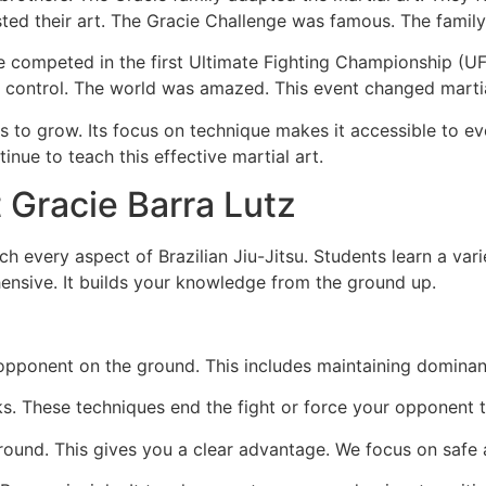
ed their art. The Gracie Challenge was famous. The family wou
ie competed in the first Ultimate Fighting Championship (
control. The world was amazed. This event changed martial
 to grow. Its focus on technique makes it accessible to eve
inue to teach this effective martial art.
 Gracie Barra Lutz
h every aspect of Brazilian Jiu-Jitsu. Students learn a variet
ensive. It builds your knowledge from the ground up.
pponent on the ground. This includes maintaining dominant
ks. These techniques end the fight or force your opponent t
ound. This gives you a clear advantage. We focus on safe 