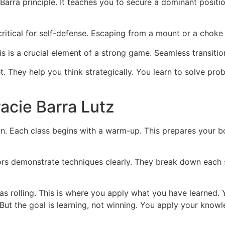
Barra principle. It teaches you to secure a dominant positi
ritical for self-defense. Escaping from a mount or a choke is 
 is a crucial element of a strong game. Seamless transition
t. They help you think strategically. You learn to solve pr
acie Barra Lutz
un. Each class begins with a warm-up. This prepares your 
ors demonstrate techniques clearly. They break down each s
as rolling. This is where you apply what you have learned. 
ht. But the goal is learning, not winning. You apply your k