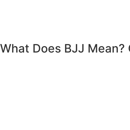
What Does BJJ Mean? G