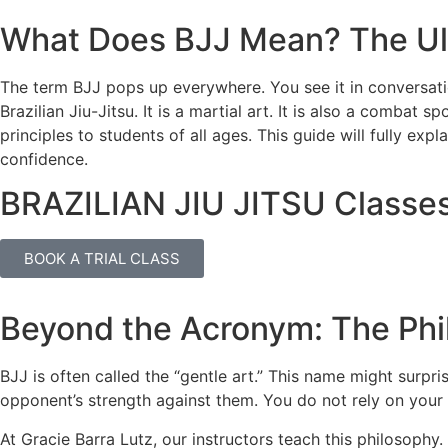
What Does BJJ Mean? The Ult
The term BJJ pops up everywhere. You see it in conversatio
Brazilian Jiu-Jitsu. It is a martial art. It is also a combat 
principles to students of all ages. This guide will fully ex
confidence.
BRAZILIAN JIU JITSU Classe
BOOK A TRIAL CLASS
Beyond the Acronym: The Phi
BJJ is often called the “gentle art.” This name might surp
opponent’s strength against them. You do not rely on your 
At Gracie Barra Lutz, our instructors teach this philosophy