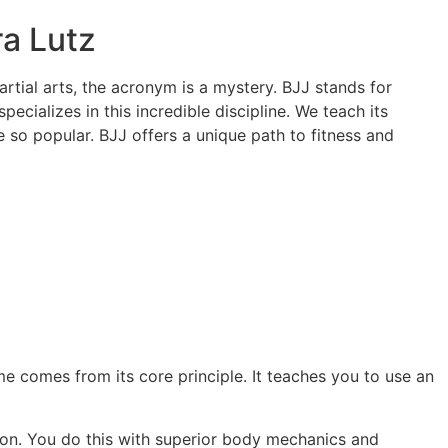
a Lutz
rtial arts, the acronym is a mystery. BJJ stands for
specializes in this incredible discipline. We teach its
e so popular. BJJ offers a unique path to fitness and
me comes from its core principle. It teaches you to use an
ation. You do this with superior body mechanics and