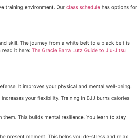
ve training environment. Our
class schedule
has options for
nd skill. The journey from a white belt to a black belt is
 read it here:
The Gracie Barra Lutz Guide to Jiu-Jitsu
defense. It improves your physical and mental well-being.
increases your flexibility. Training in BJJ burns calories
 them. This builds mental resilience. You learn to stay
 the present moment. This helps you de-stress and relax.