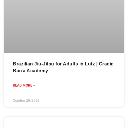
Brazilian Jiu-Jitsu for Adults in Lutz | Gracie
Barra Academy
READ MORE »
October 29, 2025