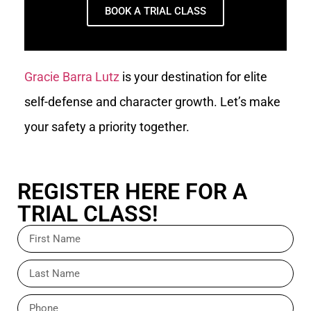
BOOK A TRIAL CLASS
Gracie Barra Lutz
is your destination for elite
self-defense and character growth. Let’s make
your safety a priority together.
REGISTER HERE FOR A
TRIAL CLASS!