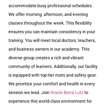
accommodate busy professional schedules.
We offer morning, afternoon, and evening
classes throughout the week. This flexibility
ensures you can maintain consistency in your
training. You will meet local doctors, teachers,
and business owners in our academy. This
diverse group creates a rich and vibrant
community of learners. Additionally, our facility
is equipped with top-tier mats and safety gear.
We prioritize your comfort and health in every
session we lead. Join
Gracie Barra Lutz
to
experience this world-class environment for