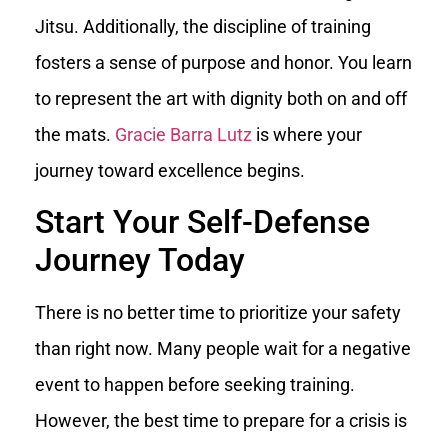
Jitsu. Additionally, the discipline of training
fosters a sense of purpose and honor. You learn
to represent the art with dignity both on and off
the mats.
Gracie Barra Lutz
is where your
journey toward excellence begins.
Start Your Self-Defense
Journey Today
There is no better time to prioritize your safety
than right now. Many people wait for a negative
event to happen before seeking training.
However, the best time to prepare for a crisis is