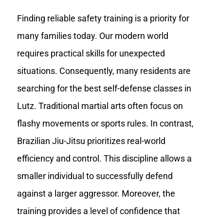
Finding reliable safety training is a priority for
many families today. Our modern world
requires practical skills for unexpected
situations. Consequently, many residents are
searching for the best self-defense classes in
Lutz. Traditional martial arts often focus on
flashy movements or sports rules. In contrast,
Brazilian Jiu-Jitsu prioritizes real-world
efficiency and control. This discipline allows a
smaller individual to successfully defend
against a larger aggressor. Moreover, the
training provides a level of confidence that