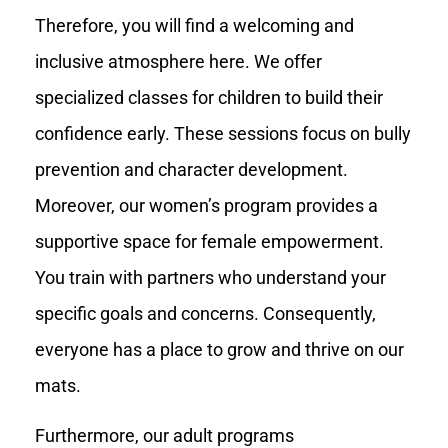
Therefore, you will find a welcoming and
inclusive atmosphere here. We offer
specialized classes for children to build their
confidence early. These sessions focus on bully
prevention and character development.
Moreover, our women’s program provides a
supportive space for female empowerment.
You train with partners who understand your
specific goals and concerns. Consequently,
everyone has a place to grow and thrive on our
mats.
Furthermore, our adult programs