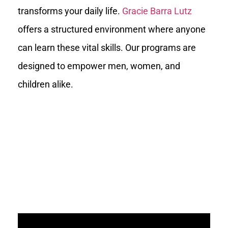
transforms your daily life.
Gracie Barra Lutz
offers a structured environment where anyone
can learn these vital skills. Our programs are
designed to empower men, women, and
children alike.