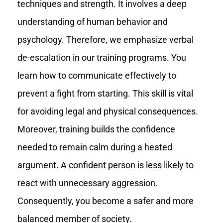
techniques and strength. It involves a deep
understanding of human behavior and
psychology. Therefore, we emphasize verbal
de-escalation in our training programs. You
learn how to communicate effectively to
prevent a fight from starting. This skill is vital
for avoiding legal and physical consequences.
Moreover, training builds the confidence
needed to remain calm during a heated
argument. A confident person is less likely to
react with unnecessary aggression.
Consequently, you become a safer and more
balanced member of society.