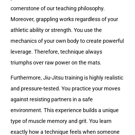
cornerstone of our teaching philosophy.
Moreover, grappling works regardless of your
athletic ability or strength. You use the
mechanics of your own body to create powerful
leverage. Therefore, technique always
triumphs over raw power on the mats.
Furthermore, Jiu-Jitsu training is highly realistic
and pressure-tested. You practice your moves
against resisting partners in a safe
environment. This experience builds a unique
type of muscle memory and grit. You learn
exactly how a technique feels when someone