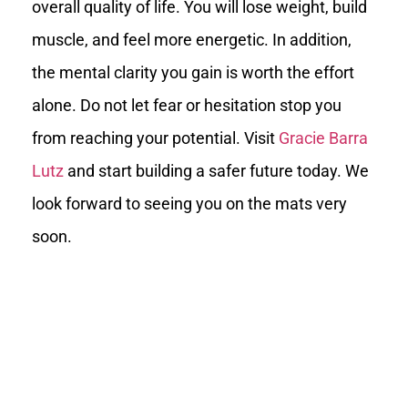
overall quality of life. You will lose weight, build
muscle, and feel more energetic. In addition,
the mental clarity you gain is worth the effort
alone. Do not let fear or hesitation stop you
from reaching your potential. Visit
Gracie Barra
Lutz
and start building a safer future today. We
look forward to seeing you on the mats very
soon.