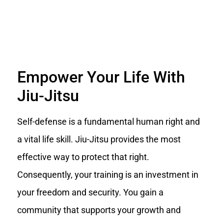
Empower Your Life With
Jiu-Jitsu
Self-defense is a fundamental human right and
a vital life skill. Jiu-Jitsu provides the most
effective way to protect that right.
Consequently, your training is an investment in
your freedom and security. You gain a
community that supports your growth and