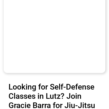
Looking for Self-Defense
Classes in Lutz? Join
Gracie Barra for Jiu-Jitsu