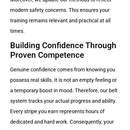
modern safety concerns. This ensures your
training remains relevant and practical at all
times.
Building Confidence Through
Proven Competence
Genuine confidence comes from knowing you
possess real skills. It is not an empty feeling or
a temporary boost in mood. Therefore, our belt
system tracks your actual progress and ability.
Every stripe you earn represents hours of
dedicated and hard work. Consequently, your