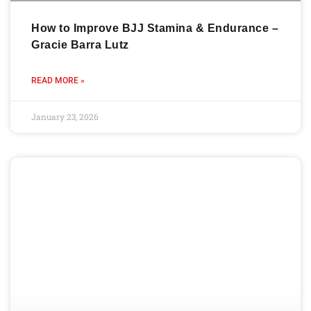
How to Improve BJJ Stamina & Endurance –
Gracie Barra Lutz
READ MORE »
January 23, 2026