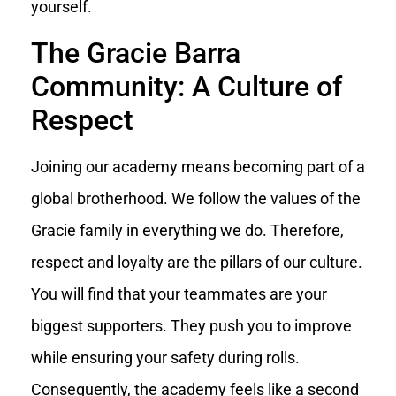
yourself.
The Gracie Barra
Community: A Culture of
Respect
Joining our academy means becoming part of a
global brotherhood. We follow the values of the
Gracie family in everything we do. Therefore,
respect and loyalty are the pillars of our culture.
You will find that your teammates are your
biggest supporters. They push you to improve
while ensuring your safety during rolls.
Consequently, the academy feels like a second