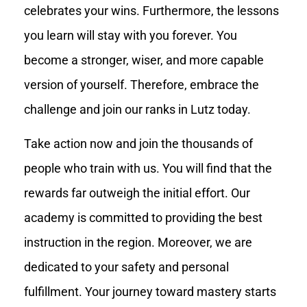
celebrates your wins. Furthermore, the lessons
you learn will stay with you forever. You
become a stronger, wiser, and more capable
version of yourself. Therefore, embrace the
challenge and join our ranks in Lutz today.
Take action now and join the thousands of
people who train with us. You will find that the
rewards far outweigh the initial effort. Our
academy is committed to providing the best
instruction in the region. Moreover, we are
dedicated to your safety and personal
fulfillment. Your journey toward mastery starts