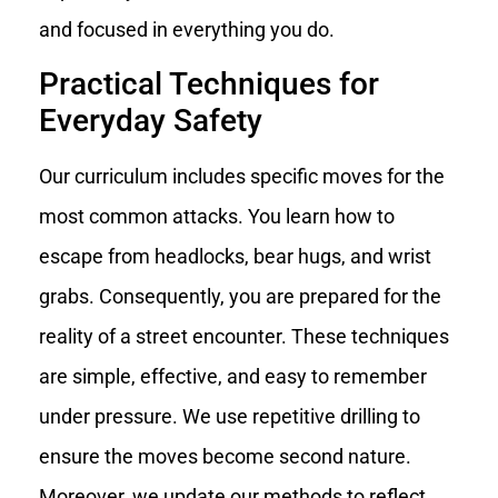
and focused in everything you do.
Practical Techniques for
Everyday Safety
Our curriculum includes specific moves for the
most common attacks. You learn how to
escape from headlocks, bear hugs, and wrist
grabs. Consequently, you are prepared for the
reality of a street encounter. These techniques
are simple, effective, and easy to remember
under pressure. We use repetitive drilling to
ensure the moves become second nature.
Moreover, we update our methods to reflect