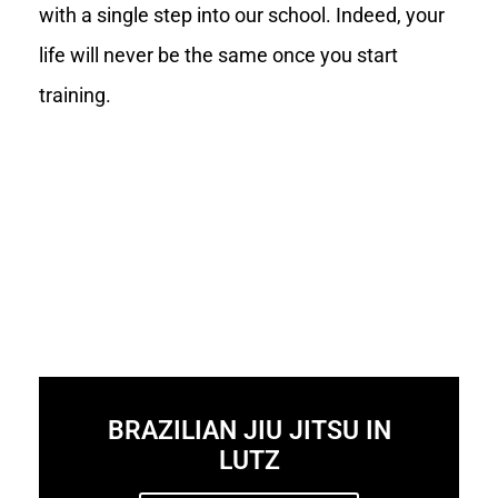
with a single step into our school. Indeed, your
life will never be the same once you start
training.
BRAZILIAN JIU JITSU IN
LUTZ