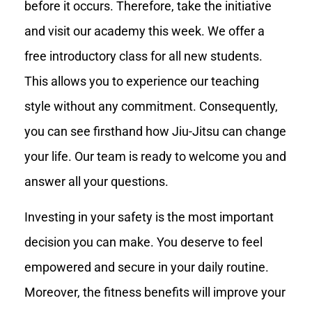
before it occurs. Therefore, take the initiative
and visit our academy this week. We offer a
free introductory class for all new students.
This allows you to experience our teaching
style without any commitment. Consequently,
you can see firsthand how Jiu-Jitsu can change
your life. Our team is ready to welcome you and
answer all your questions.
Investing in your safety is the most important
decision you can make. You deserve to feel
empowered and secure in your daily routine.
Moreover, the fitness benefits will improve your