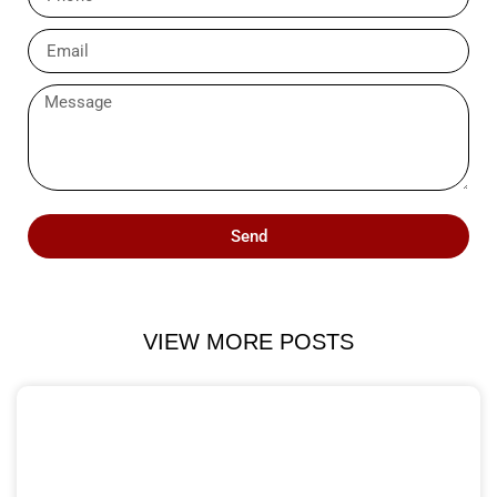
Send
VIEW MORE POSTS