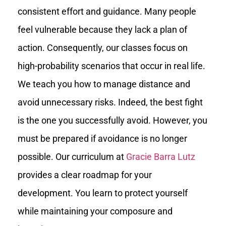
consistent effort and guidance. Many people
feel vulnerable because they lack a plan of
action. Consequently, our classes focus on
high-probability scenarios that occur in real life.
We teach you how to manage distance and
avoid unnecessary risks. Indeed, the best fight
is the one you successfully avoid. However, you
must be prepared if avoidance is no longer
possible. Our curriculum at
Gracie Barra Lutz
provides a clear roadmap for your
development. You learn to protect yourself
while maintaining your composure and