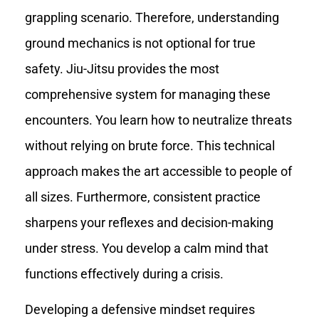
grappling scenario. Therefore, understanding
ground mechanics is not optional for true
safety. Jiu-Jitsu provides the most
comprehensive system for managing these
encounters. You learn how to neutralize threats
without relying on brute force. This technical
approach makes the art accessible to people of
all sizes. Furthermore, consistent practice
sharpens your reflexes and decision-making
under stress. You develop a calm mind that
functions effectively during a crisis.
Developing a defensive mindset requires