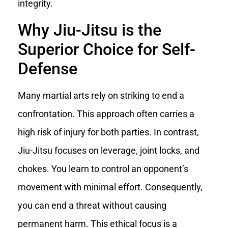
integrity.
Why Jiu-Jitsu is the
Superior Choice for Self-
Defense
Many martial arts rely on striking to end a
confrontation. This approach often carries a
high risk of injury for both parties. In contrast,
Jiu-Jitsu focuses on leverage, joint locks, and
chokes. You learn to control an opponent’s
movement with minimal effort. Consequently,
you can end a threat without causing
permanent harm. This ethical focus is a