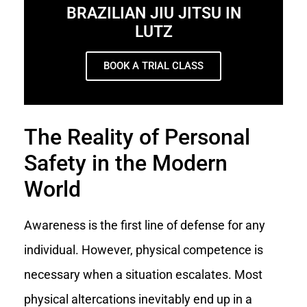
BRAZILIAN JIU JITSU IN
LUTZ
BOOK A TRIAL CLASS
The Reality of Personal
Safety in the Modern
World
Awareness is the first line of defense for any
individual. However, physical competence is
necessary when a situation escalates. Most
physical altercations inevitably end up in a