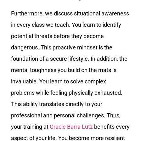
Furthermore, we discuss situational awareness
in every class we teach. You learn to identify
potential threats before they become
dangerous. This proactive mindset is the
foundation of a secure lifestyle. In addition, the
mental toughness you build on the mats is
invaluable. You learn to solve complex
problems while feeling physically exhausted.
This ability translates directly to your
professional and personal challenges. Thus,
your training at
Gracie Barra Lutz
benefits every
aspect of your life. You become more resilient