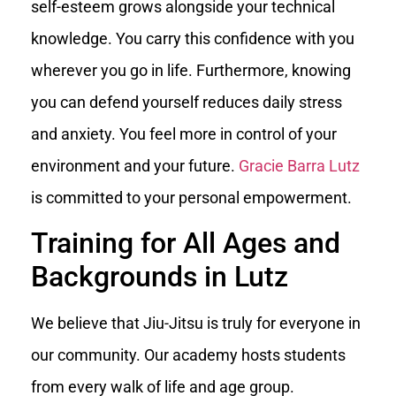
self-esteem grows alongside your technical
knowledge. You carry this confidence with you
wherever you go in life. Furthermore, knowing
you can defend yourself reduces daily stress
and anxiety. You feel more in control of your
environment and your future.
Gracie Barra Lutz
is committed to your personal empowerment.
Training for All Ages and
Backgrounds in Lutz
We believe that Jiu-Jitsu is truly for everyone in
our community. Our academy hosts students
from every walk of life and age group.