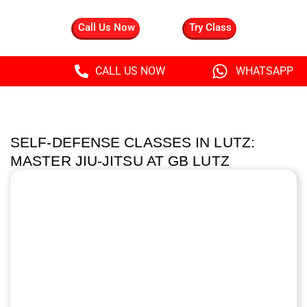
Call Us Now
Try Class
CALL US NOW
WHATSAPP
SELF-DEFENSE CLASSES IN LUTZ:
MASTER JIU-JITSU AT GB LUTZ