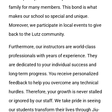
family for many members. This bond is what
makes our school so special and unique.
Moreover, we participate in local events to give
back to the Lutz community.
Furthermore, our instructors are world-class
professionals with years of experience. They
are dedicated to your individual success and
long-term progress. You receive personalized
feedback to help you overcome any technical
hurdles. Therefore, your growth is never stalled
or ignored by our staff. We take pride in seeing
our students transform their lives through Jiu-