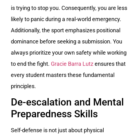
is trying to stop you. Consequently, you are less
likely to panic during a real-world emergency.
Additionally, the sport emphasizes positional
dominance before seeking a submission. You
always prioritize your own safety while working
to end the fight.
Gracie Barra Lutz
ensures that
every student masters these fundamental
principles.
De-escalation and Mental
Preparedness Skills
Self-defense is not just about physical