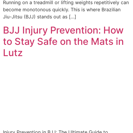
Running on a treadmill or lifting weights repetitively can
become monotonous quickly. This is where Brazilian
Jiu-Jitsu (BJJ) stands out as […]
BJJ Injury Prevention: How
to Stay Safe on the Mats in
Lutz
Injury Prevention in BJJ: The Ultimate Guide to