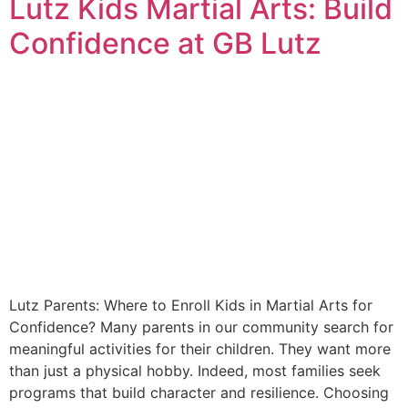
Lutz Kids Martial Arts: Build
Confidence at GB Lutz
Lutz Parents: Where to Enroll Kids in Martial Arts for
Confidence? Many parents in our community search for
meaningful activities for their children. They want more
than just a physical hobby. Indeed, most families seek
programs that build character and resilience. Choosing