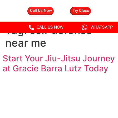
Call Us Now
Try Class
Tag:
self defense
CALL US NOW
WHATSAPP
near me
Start Your Jiu-Jitsu Journey
at Gracie Barra Lutz Today