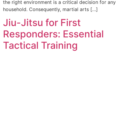
the right environment is a critical decision for any
household. Consequently, martial arts […]
Jiu-Jitsu for First
Responders: Essential
Tactical Training