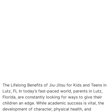
The Lifelong Benefits of Jiu-Jitsu for Kids and Teens in
Lutz, FL In today’s fast-paced world, parents in Lutz,
Florida, are constantly looking for ways to give their
children an edge. While academic success is vital, the
development of character, physical health, and