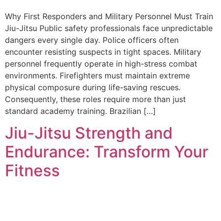
Why First Responders and Military Personnel Must Train
Jiu-Jitsu Public safety professionals face unpredictable
dangers every single day. Police officers often
encounter resisting suspects in tight spaces. Military
personnel frequently operate in high-stress combat
environments. Firefighters must maintain extreme
physical composure during life-saving rescues.
Consequently, these roles require more than just
standard academy training. Brazilian […]
Jiu-Jitsu Strength and
Endurance: Transform Your
Fitness