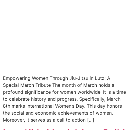
Empowering Women Through Jiu-Jitsu in Lutz: A
Special March Tribute The month of March holds a
profound significance for women worldwide. It is a time
to celebrate history and progress. Specifically, March
8th marks International Women’s Day. This day honors
the social and economic achievements of women.
Moreover, it serves as a call to action […]