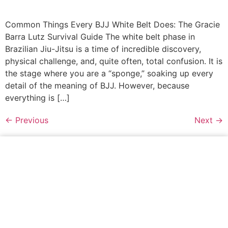
Common Things Every BJJ White Belt Does: The Gracie
Barra Lutz Survival Guide The white belt phase in
Brazilian Jiu-Jitsu is a time of incredible discovery,
physical challenge, and, quite often, total confusion. It is
the stage where you are a “sponge,” soaking up every
detail of the meaning of BJJ. However, because
everything is […]
←
Previous
Next
→