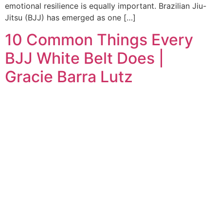
emotional resilience is equally important. Brazilian Jiu-
Jitsu (BJJ) has emerged as one […]
10 Common Things Every
BJJ White Belt Does |
Gracie Barra Lutz