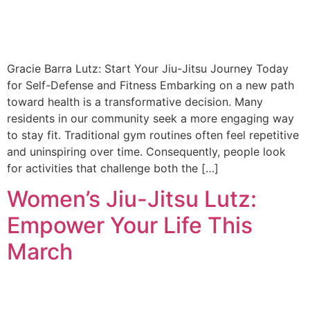
Gracie Barra Lutz: Start Your Jiu-Jitsu Journey Today
for Self-Defense and Fitness Embarking on a new path
toward health is a transformative decision. Many
residents in our community seek a more engaging way
to stay fit. Traditional gym routines often feel repetitive
and uninspiring over time. Consequently, people look
for activities that challenge both the […]
Women’s Jiu-Jitsu Lutz:
Empower Your Life This
March