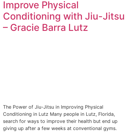
Improve Physical
Conditioning with Jiu-Jitsu
– Gracie Barra Lutz
The Power of Jiu-Jitsu in Improving Physical
Conditioning in Lutz Many people in Lutz, Florida,
search for ways to improve their health but end up
giving up after a few weeks at conventional gyms.