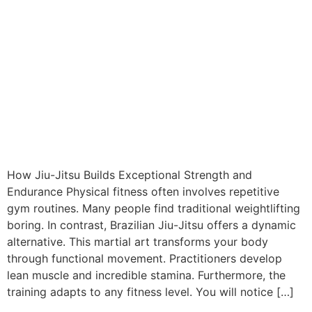
How Jiu-Jitsu Builds Exceptional Strength and
Endurance Physical fitness often involves repetitive
gym routines. Many people find traditional weightlifting
boring. In contrast, Brazilian Jiu-Jitsu offers a dynamic
alternative. This martial art transforms your body
through functional movement. Practitioners develop
lean muscle and incredible stamina. Furthermore, the
training adapts to any fitness level. You will notice […]