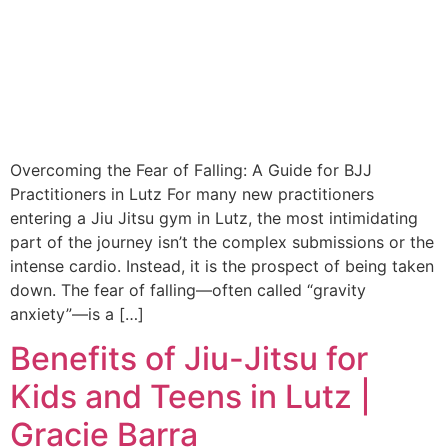
Overcoming the Fear of Falling: A Guide for BJJ
Practitioners in Lutz For many new practitioners
entering a Jiu Jitsu gym in Lutz, the most intimidating
part of the journey isn’t the complex submissions or the
intense cardio. Instead, it is the prospect of being taken
down. The fear of falling—often called “gravity
anxiety”—is a […]
Benefits of Jiu-Jitsu for
Kids and Teens in Lutz |
Gracie Barra