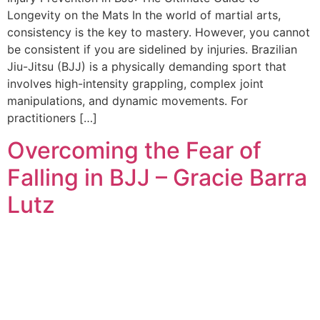
Longevity on the Mats In the world of martial arts,
consistency is the key to mastery. However, you cannot
be consistent if you are sidelined by injuries. Brazilian
Jiu-Jitsu (BJJ) is a physically demanding sport that
involves high-intensity grappling, complex joint
manipulations, and dynamic movements. For
practitioners […]
Overcoming the Fear of
Falling in BJJ – Gracie Barra
Lutz